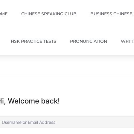
OME
CHINESE SPEAKING CLUB
BUSINESS CHINESE
HSK PRACTICE TESTS
PRONUNCIATION
WRIT
Hi, Welcome back!