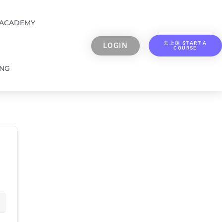
 ACADEMY
去上课 START A
LOGIN
COURSE
ING