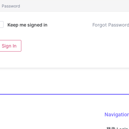
Forgot Passwor
Keep me signed in
Sign In
Navigatio