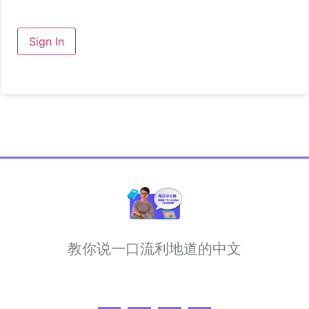
Sign In
教你说一口流利地道的中文