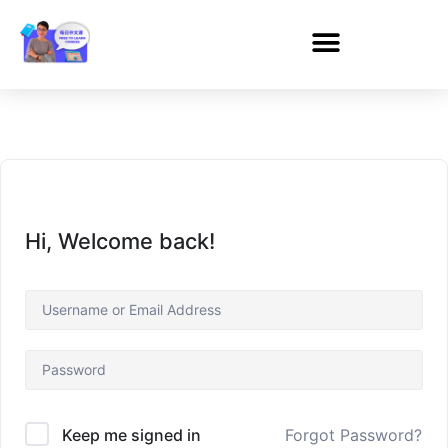
Hi, Welcome back!
Forgot Password?
Keep me signed in