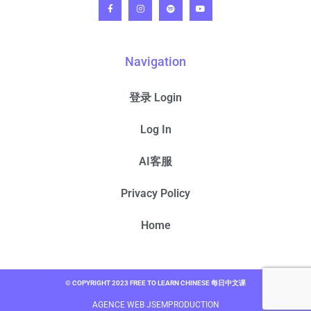
Navigation
登录 Login
Log In
AI客服
Privacy Policy
Home
© COPYRIGHT 2023 FREE TO LEARN CHINESE 每日中文课
AGENCE WEB JSEMPRODUCTION