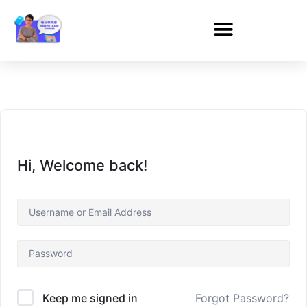
Hi, Welcome back!
Forgot Password?
Keep me signed in