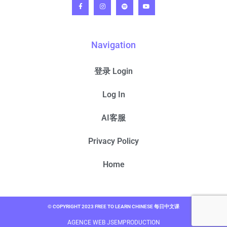
Navigation
登录 Login
Log In
AI客服
Privacy Policy
Home
© COPYRIGHT 2023 FREE TO LEARN CHINESE 每日中文课
AGENCE WEB JSEMPRODUCTION