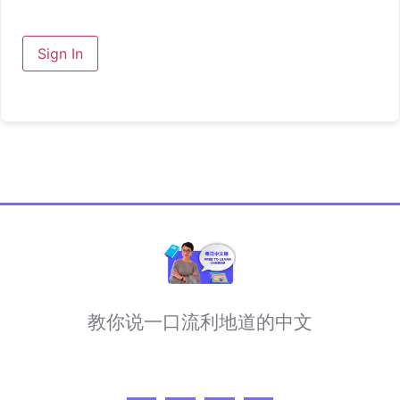
Sign In
教你说一口流利地道的中文