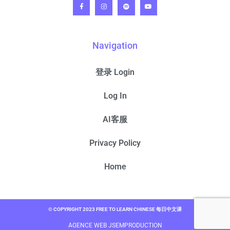
Navigation
登录 Login
Log In
AI客服
Privacy Policy
Home
© COPYRIGHT 2023 FREE TO LEARN CHINESE 每日中文课
AGENCE WEB JSEMPRODUCTION