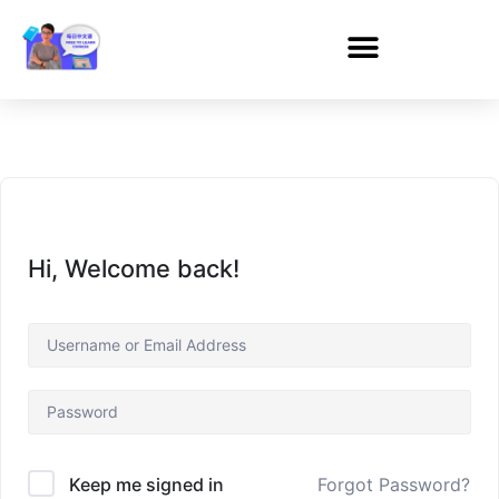
Hi, Welcome back!
Forgot Password?
Keep me signed in