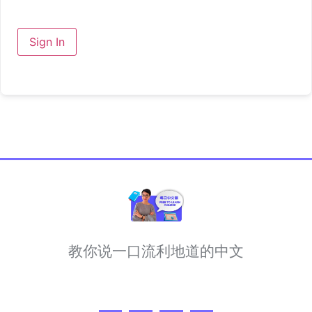
Sign In
教你说一口流利地道的中文