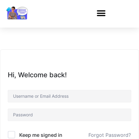
Hi, Welcome back!
Forgot Password?
Keep me signed in