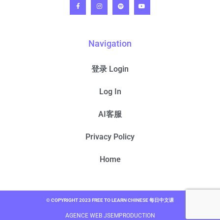
Navigation
登录 Login
Log In
AI客服
Privacy Policy
Home
© COPYRIGHT 2023 FREE TO LEARN CHINESE 每日中文课
AGENCE WEB JSEMPRODUCTION