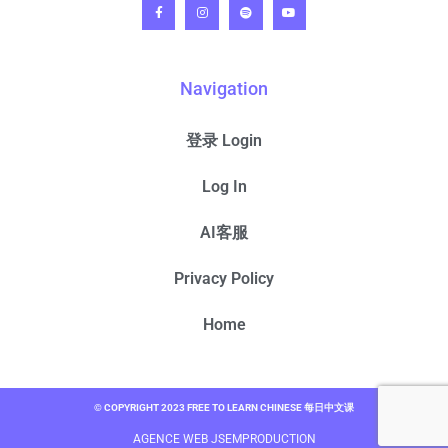
Navigation
登录 Login
Log In
AI客服
Privacy Policy
Home
© COPYRIGHT 2023 FREE TO LEARN CHINESE 每日中文课
AGENCE WEB JSEMPRODUCTION