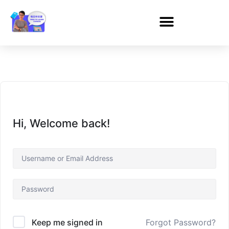
Hi, Welcome back!
Forgot Password?
Keep me signed in