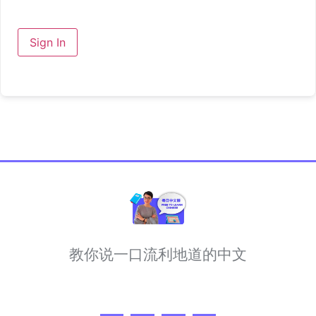
Sign In
教你说一口流利地道的中文