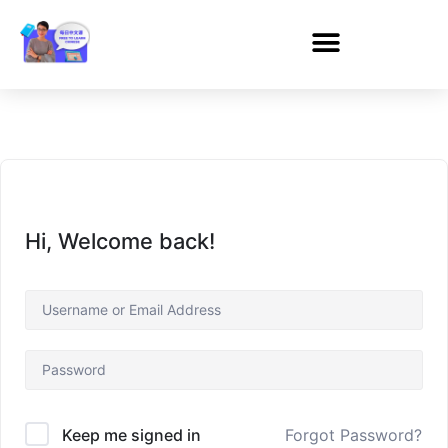
Hi, Welcome back!
Forgot Password?
Keep me signed in