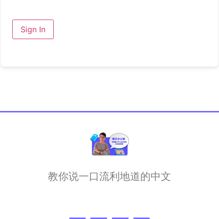
Sign In
教你说一口流利地道的中文