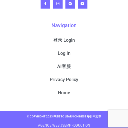
Navigation
登录 Login
Log In
AI客服
Privacy Policy
Home
© COPYRIGHT 2023 FREE TO LEARN CHINESE 每日中文课
AGENCE WEB JSEMPRODUCTION