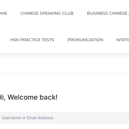
OME
CHINESE SPEAKING CLUB
BUSINESS CHINESE
HSK PRACTICE TESTS
PRONUNCIATION
WRIT
Hi, Welcome back!