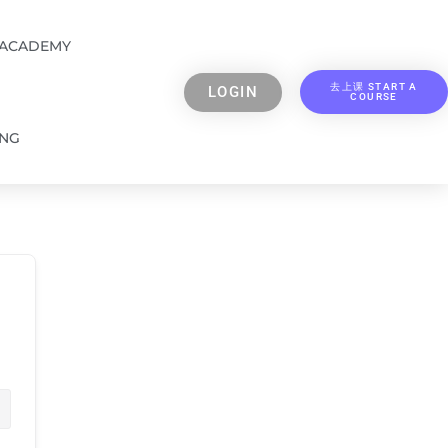
 ACADEMY
去上课 START A
LOGIN
COURSE
ING