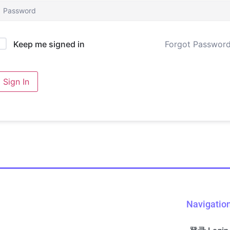
Forgot Passwor
Keep me signed in
Sign In
Navigatio