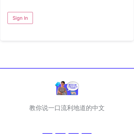
Sign In
教你说一口流利地道的中文