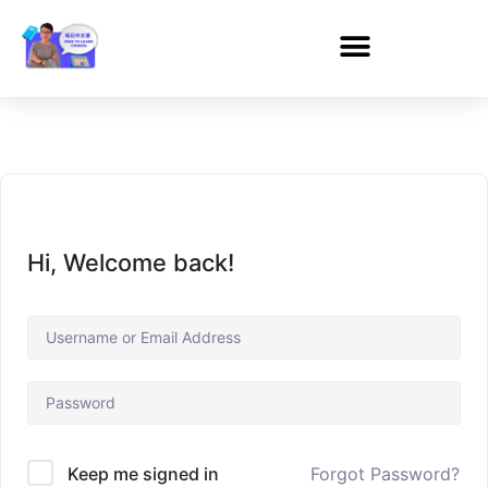
Hi, Welcome back!
Forgot Password?
Keep me signed in