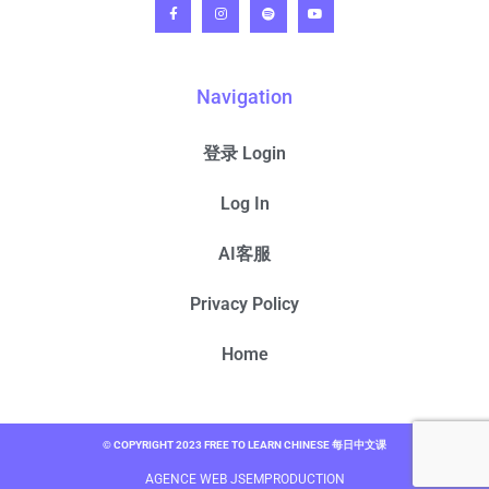
Navigation
登录 Login
Log In
AI客服
Privacy Policy
Home
© COPYRIGHT 2023 FREE TO LEARN CHINESE 每日中文课
AGENCE WEB JSEMPRODUCTION