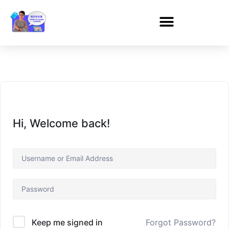
Hi, Welcome back!
Forgot Password?
Keep me signed in