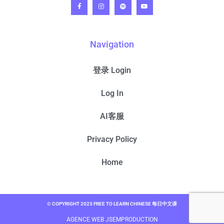
Navigation
登录 Login
Log In
AI客服
Privacy Policy
Home
© COPYRIGHT 2023 FREE TO LEARN CHINESE 每日中文课
AGENCE WEB JSEMPRODUCTION