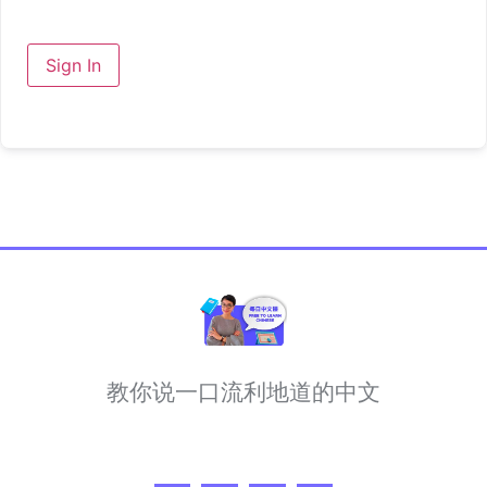
Sign In
教你说一口流利地道的中文