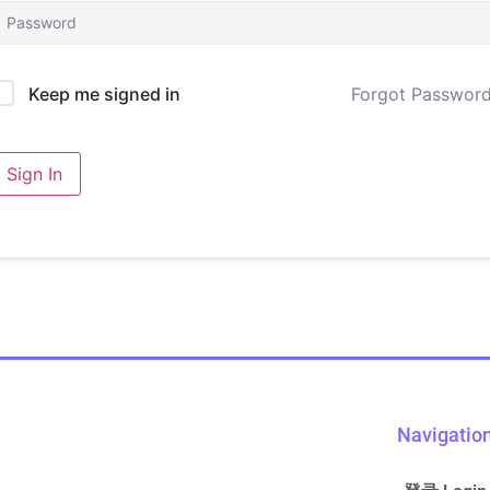
Forgot Passwor
Keep me signed in
Sign In
Navigatio