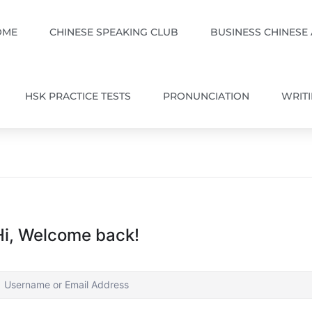
OME
CHINESE SPEAKING CLUB
BUSINESS CHINESE
HSK PRACTICE TESTS
PRONUNCIATION
WRIT
Hi, Welcome back!