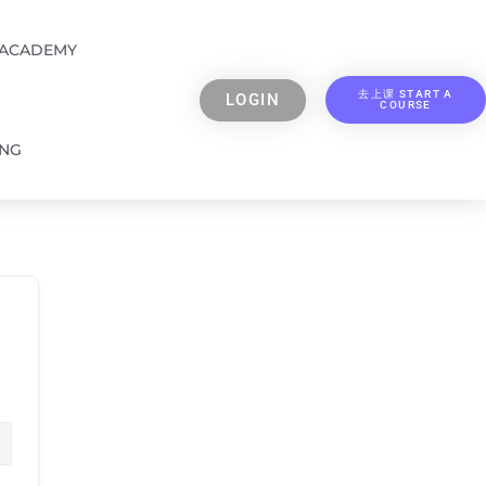
 ACADEMY
去上课 START A
LOGIN
COURSE
ING