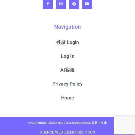
Navigation
登录 Login
Log In
AI客服
Privacy Policy
Home
© COPYRIGHT 2023 FREE TO LEARN CHINESE 每日中文课
AGENCE WEB JSEMPRODUCTION