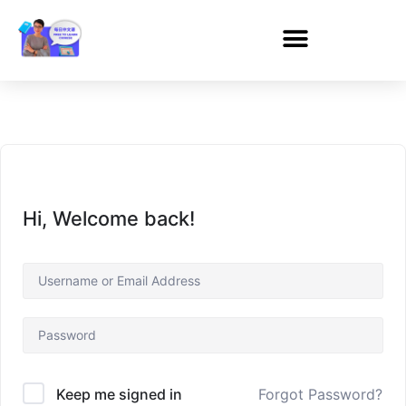
Hi, Welcome back!
Forgot Password?
Keep me signed in