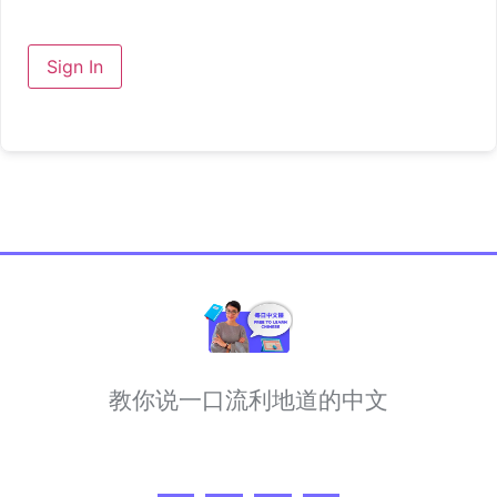
Sign In
教你说一口流利地道的中文