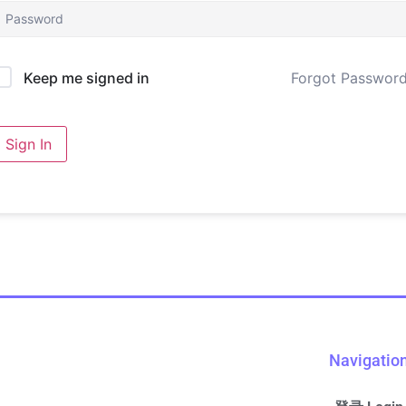
Forgot Passwor
Keep me signed in
Sign In
Navigatio