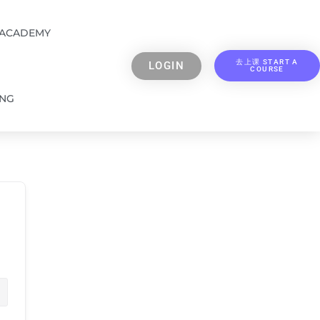
 ACADEMY
去上课 START A
LOGIN
COURSE
ING