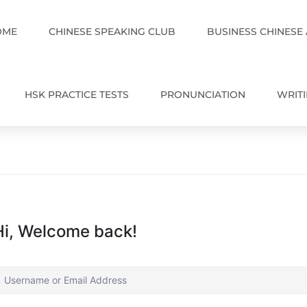
OME
CHINESE SPEAKING CLUB
BUSINESS CHINESE
HSK PRACTICE TESTS
PRONUNCIATION
WRIT
Hi, Welcome back!