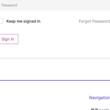
Forgot Passwor
Keep me signed in
Sign In
Navigatio