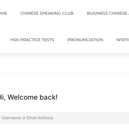
OME
CHINESE SPEAKING CLUB
BUSINESS CHINESE
HSK PRACTICE TESTS
PRONUNCIATION
WRIT
Hi, Welcome back!