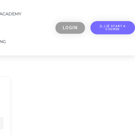
 ACADEMY
去上课 START A
LOGIN
COURSE
ING