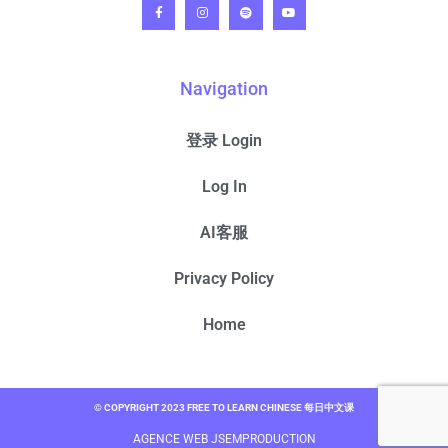
Navigation
登录 Login
Log In
AI客服
Privacy Policy
Home
© COPYRIGHT 2023 FREE TO LEARN CHINESE 每日中文课
AGENCE WEB JSEMPRODUCTION