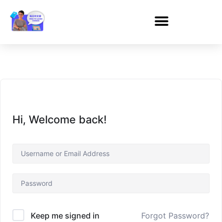
Hi, Welcome back!
Forgot Password?
Keep me signed in