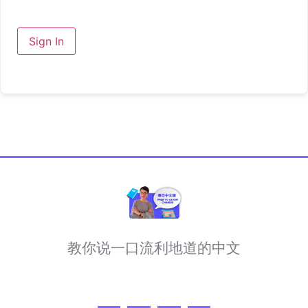
Sign In
教你说一口流利地道的中文