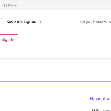
Forgot Passwor
Keep me signed in
Sign In
Navigatio