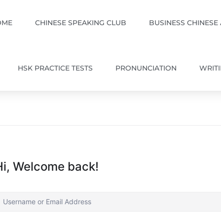
OME
CHINESE SPEAKING CLUB
BUSINESS CHINESE
HSK PRACTICE TESTS
PRONUNCIATION
WRIT
Hi, Welcome back!