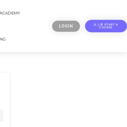
 ACADEMY
去上课 START A
LOGIN
COURSE
ING