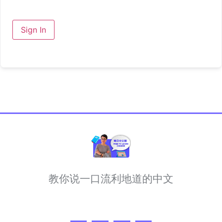
Sign In
教你说一口流利地道的中文