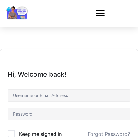
Hi, Welcome back!
Forgot Password?
Keep me signed in