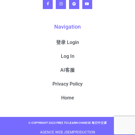
Navigation
登录 Login
Log In
AI客服
Privacy Policy
Home
© COPYRIGHT 2023 FREE TO LEARN CHINESE 每日中文课
AGENCE WEB JSEMPRODUCTION