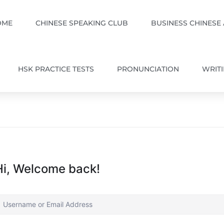
OME
CHINESE SPEAKING CLUB
BUSINESS CHINESE
HSK PRACTICE TESTS
PRONUNCIATION
WRIT
Hi, Welcome back!