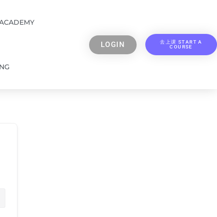
 ACADEMY
去上课 START A
LOGIN
COURSE
ING