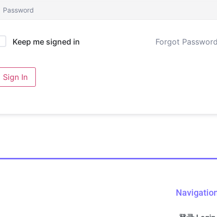
Forgot Passwor
Keep me signed in
Sign In
Navigatio