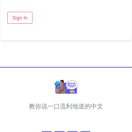
Sign In
教你说一口流利地道的中文