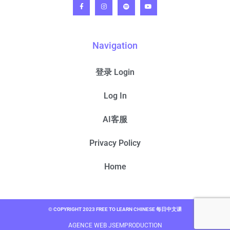
Navigation
登录 Login
Log In
AI客服
Privacy Policy
Home
© COPYRIGHT 2023 FREE TO LEARN CHINESE 每日中文课
AGENCE WEB JSEMPRODUCTION