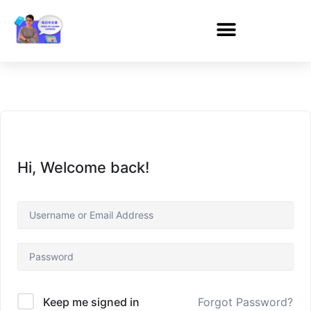
Hi, Welcome back!
Forgot Password?
Keep me signed in