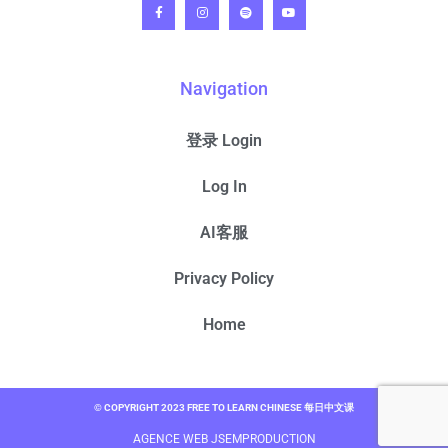
Navigation
登录 Login
Log In
AI客服
Privacy Policy
Home
© COPYRIGHT 2023 FREE TO LEARN CHINESE 每日中文课
AGENCE WEB JSEMPRODUCTION