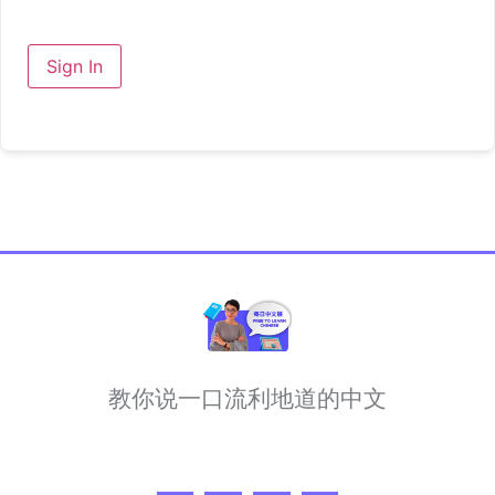
Sign In
教你说一口流利地道的中文