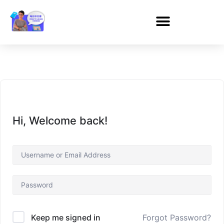
Hi, Welcome back!
Forgot Password?
Keep me signed in