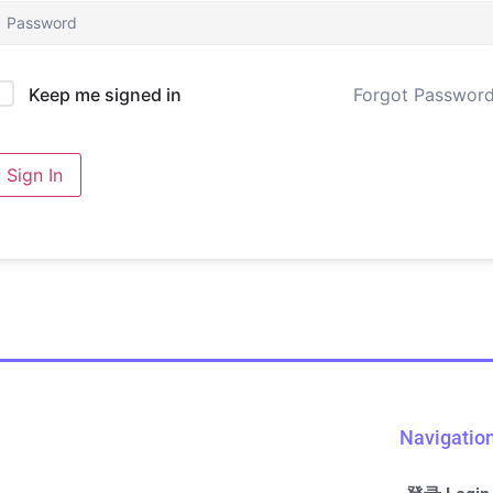
Forgot Passwor
Keep me signed in
Sign In
Navigatio