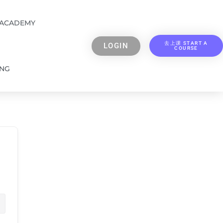
 ACADEMY
去上课 START A
LOGIN
COURSE
ING