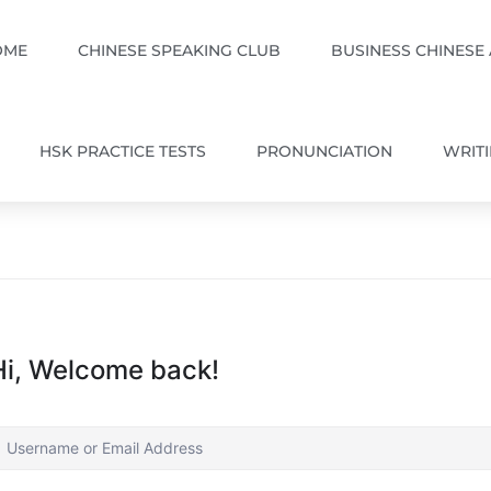
OME
CHINESE SPEAKING CLUB
BUSINESS CHINESE
HSK PRACTICE TESTS
PRONUNCIATION
WRIT
Hi, Welcome back!