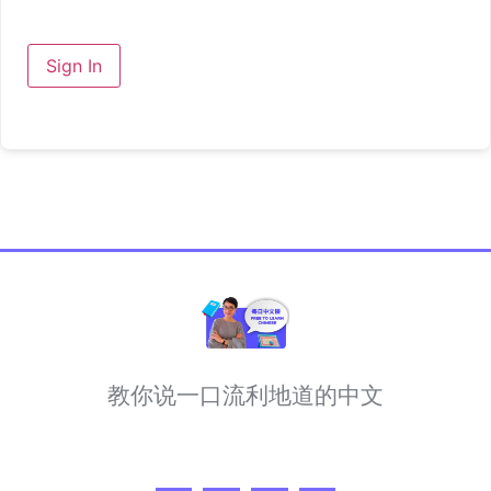
Sign In
教你说一口流利地道的中文