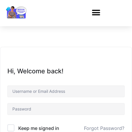
Hi, Welcome back!
Forgot Password?
Keep me signed in