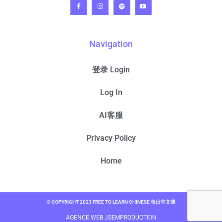
Navigation
登录 Login
Log In
AI客服
Privacy Policy
Home
© COPYRIGHT 2023 FREE TO LEARN CHINESE 每日中文课
AGENCE WEB JSEMPRODUCTION