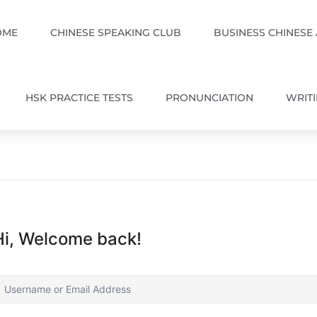
OME
CHINESE SPEAKING CLUB
BUSINESS CHINESE
HSK PRACTICE TESTS
PRONUNCIATION
WRIT
Hi, Welcome back!