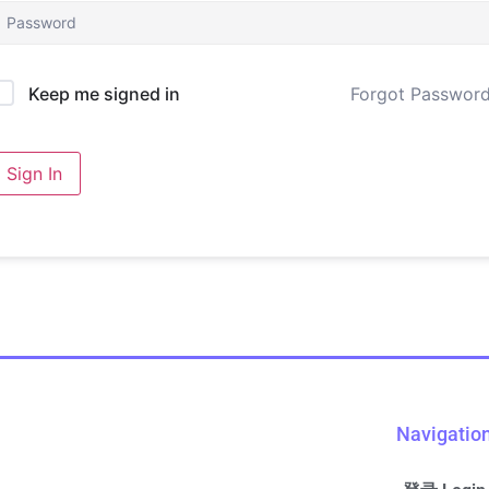
Forgot Passwor
Keep me signed in
Sign In
Navigatio