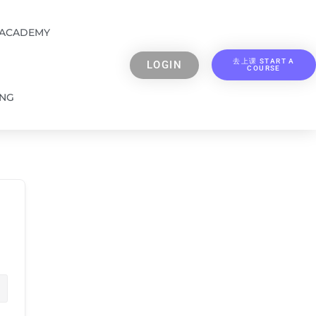
 ACADEMY
去上课 START A
LOGIN
COURSE
ING