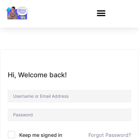
Hi, Welcome back!
Forgot Password?
Keep me signed in