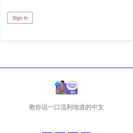
Sign In
教你说一口流利地道的中文