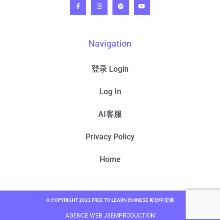
Navigation
登录 Login
Log In
AI客服
Privacy Policy
Home
© COPYRIGHT 2023 FREE TO LEARN CHINESE 每日中文课
AGENCE WEB JSEMPRODUCTION