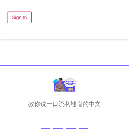
Sign In
教你说一口流利地道的中文