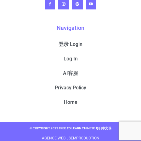
Navigation
登录 Login
Log In
AI客服
Privacy Policy
Home
© COPYRIGHT 2023 FREE TO LEARN CHINESE 每日中文课
AGENCE WEB JSEMPRODUCTION