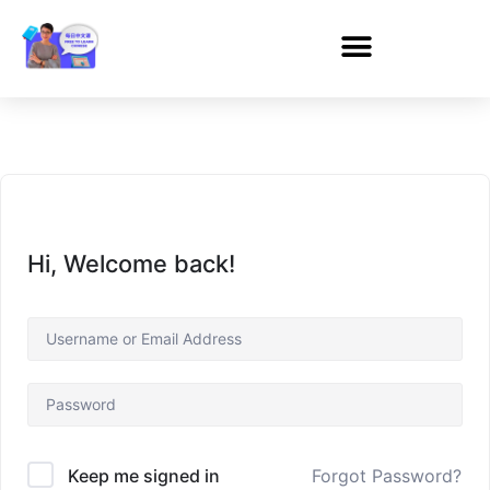
Hi, Welcome back!
Forgot Password?
Keep me signed in