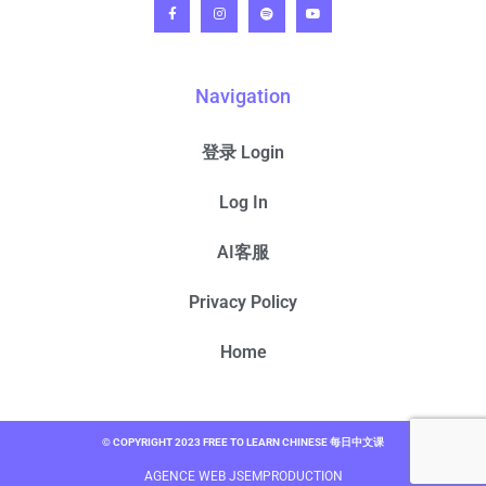
Navigation
登录 Login
Log In
AI客服
Privacy Policy
Home
© COPYRIGHT 2023 FREE TO LEARN CHINESE 每日中文课
AGENCE WEB JSEMPRODUCTION