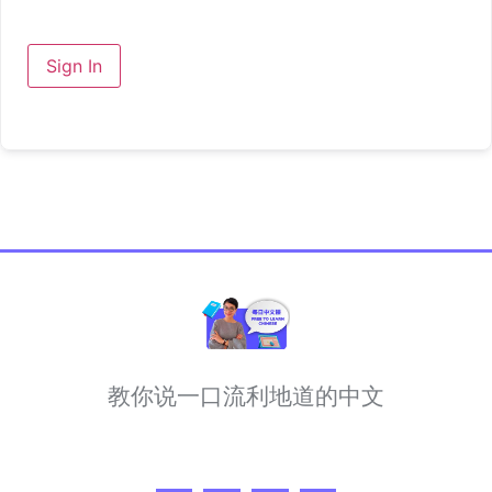
Sign In
教你说一口流利地道的中文