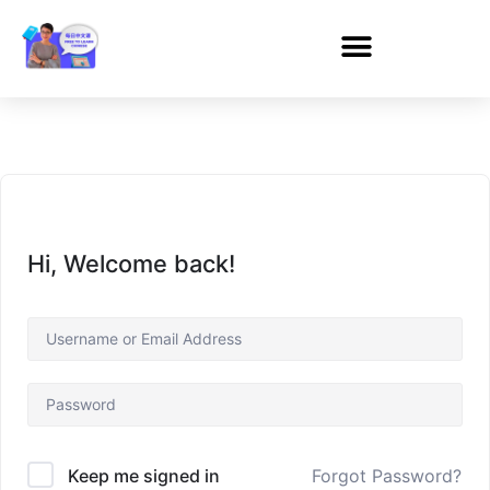
Hi, Welcome back!
Forgot Password?
Keep me signed in