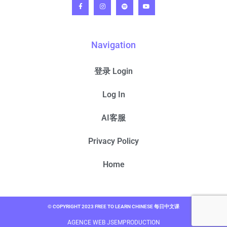
Navigation
登录 Login
Log In
AI客服
Privacy Policy
Home
© COPYRIGHT 2023 FREE TO LEARN CHINESE 每日中文课
AGENCE WEB JSEMPRODUCTION