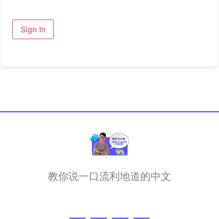
Sign In
教你说一口流利地道的中文