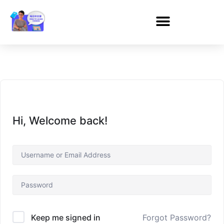
Hi, Welcome back!
Forgot Password?
Keep me signed in