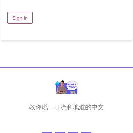
Sign In
教你说一口流利地道的中文