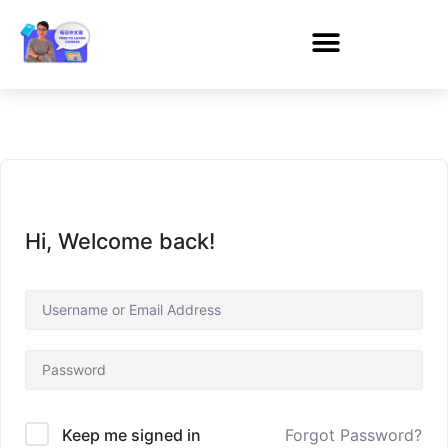
Hi, Welcome back!
Forgot Password?
Keep me signed in