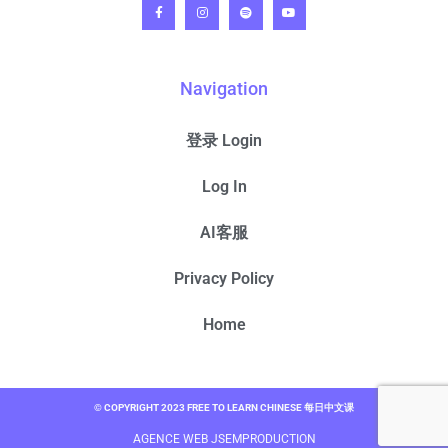
Navigation
登录 Login
Log In
AI客服
Privacy Policy
Home
© COPYRIGHT 2023 FREE TO LEARN CHINESE 每日中文课
AGENCE WEB JSEMPRODUCTION