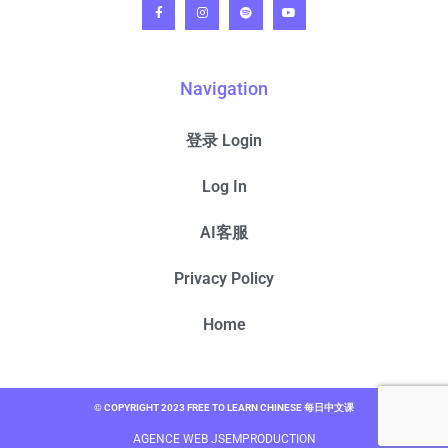
Navigation
登录 Login
Log In
AI客服
Privacy Policy
Home
© COPYRIGHT 2023 FREE TO LEARN CHINESE 每日中文课
AGENCE WEB JSEMPRODUCTION