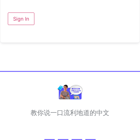
Sign In
教你说一口流利地道的中文