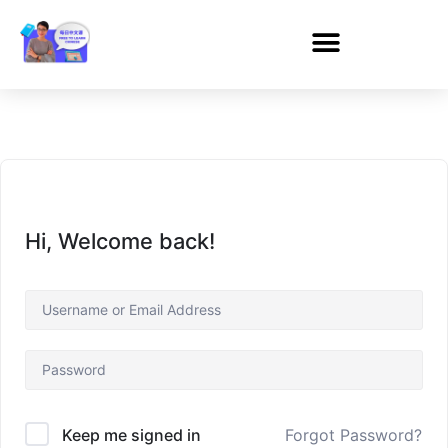
Hi, Welcome back!
Forgot Password?
Keep me signed in