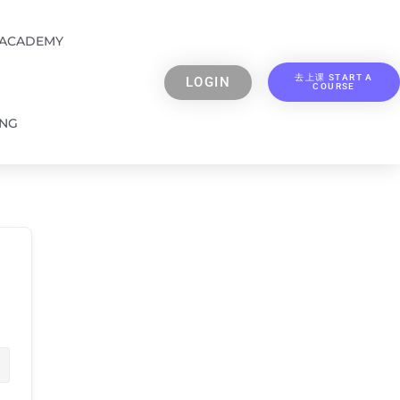
 ACADEMY
去上课 START A
LOGIN
COURSE
ING