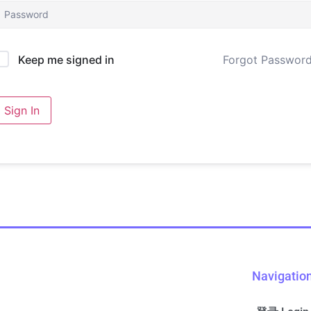
Forgot Passwor
Keep me signed in
Sign In
Navigatio