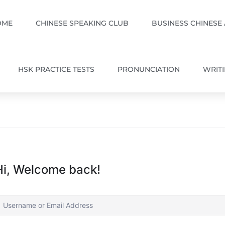
OME
CHINESE SPEAKING CLUB
BUSINESS CHINESE
HSK PRACTICE TESTS
PRONUNCIATION
WRIT
Hi, Welcome back!