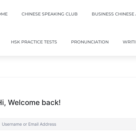
OME
CHINESE SPEAKING CLUB
BUSINESS CHINESE
HSK PRACTICE TESTS
PRONUNCIATION
WRIT
Hi, Welcome back!