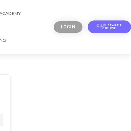
 ACADEMY
去上课 START A
LOGIN
COURSE
ING