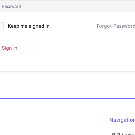
Forgot Passwor
Keep me signed in
Sign In
Navigatio