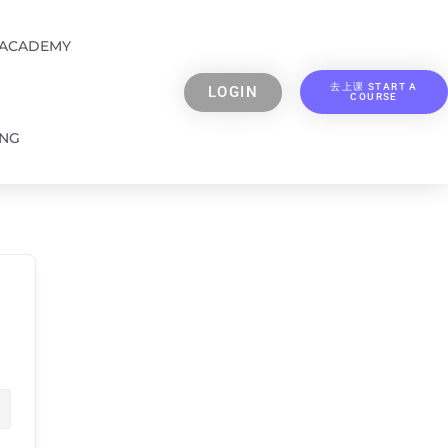
 ACADEMY
去上课 START A
LOGIN
COURSE
ING