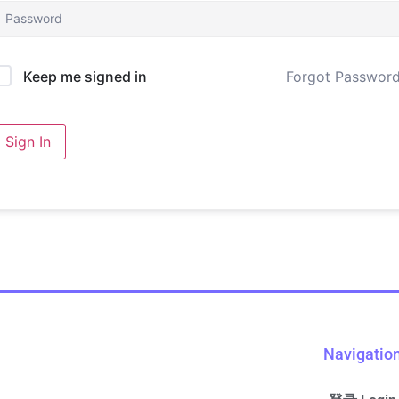
Forgot Passwor
Keep me signed in
Sign In
Navigatio