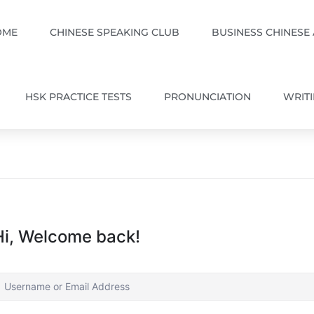
OME
CHINESE SPEAKING CLUB
BUSINESS CHINESE
HSK PRACTICE TESTS
PRONUNCIATION
WRIT
Hi, Welcome back!