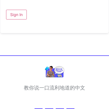
Sign In
教你说一口流利地道的中文