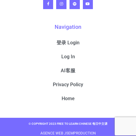
Navigation
登录 Login
Log In
AI客服
Privacy Policy
Home
© COPYRIGHT 2023 FREE TO LEARN CHINESE 每日中文课
AGENCE WEB JSEMPRODUCTION