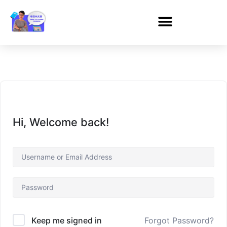
Hi, Welcome back!
Forgot Password?
Keep me signed in