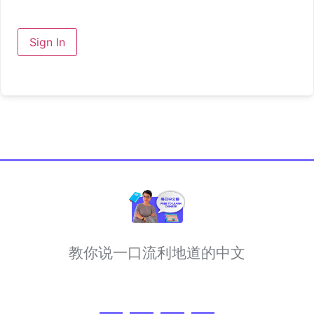
Sign In
教你说一口流利地道的中文