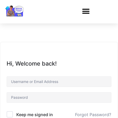
Hi, Welcome back!
Forgot Password?
Keep me signed in