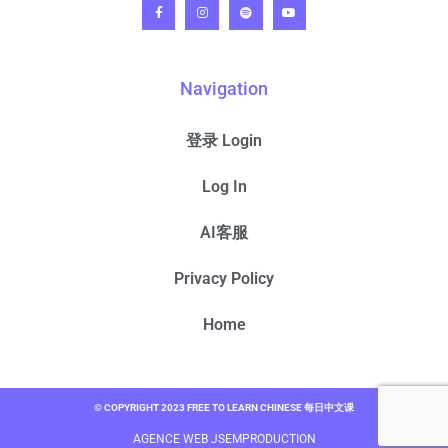
Navigation
登录 Login
Log In
AI客服
Privacy Policy
Home
© COPYRIGHT 2023 FREE TO LEARN CHINESE 每日中文课
AGENCE WEB JSEMPRODUCTION