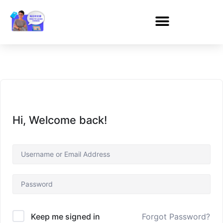
Hi, Welcome back!
Forgot Password?
Keep me signed in