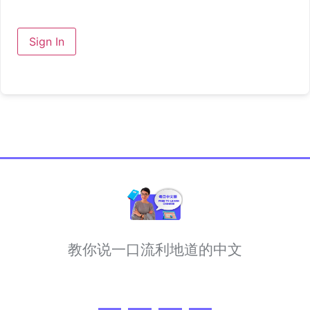
Sign In
教你说一口流利地道的中文