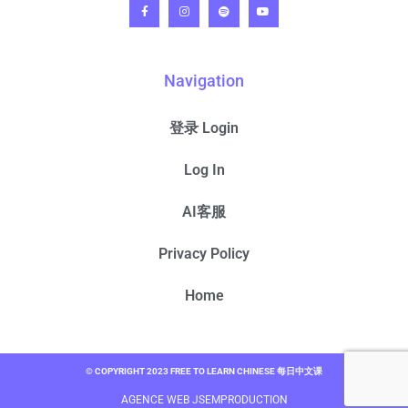
Navigation
登录 Login
Log In
AI客服
Privacy Policy
Home
© COPYRIGHT 2023 FREE TO LEARN CHINESE 每日中文课
AGENCE WEB JSEMPRODUCTION