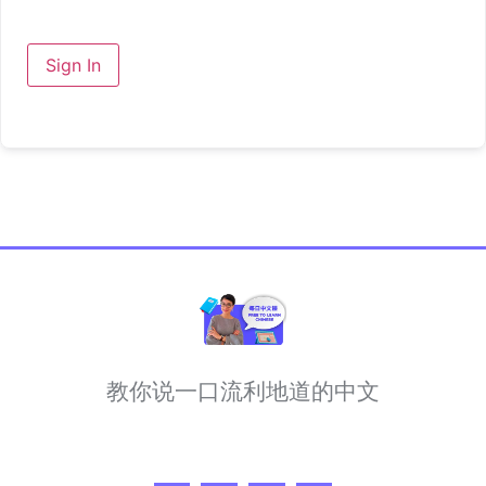
Sign In
教你说一口流利地道的中文