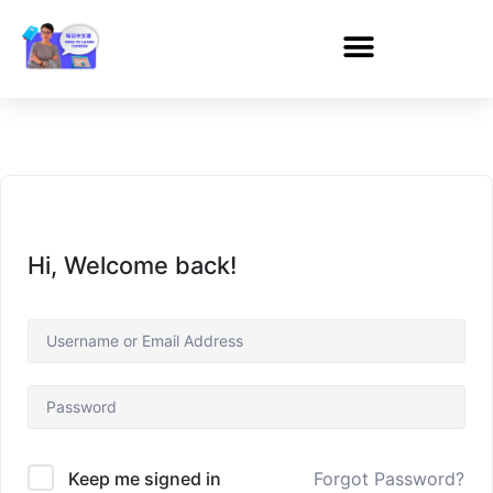
Hi, Welcome back!
Forgot Password?
Keep me signed in