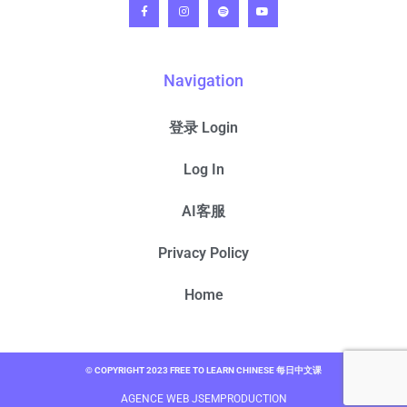
Navigation
登录 Login
Log In
AI客服
Privacy Policy
Home
© COPYRIGHT 2023 FREE TO LEARN CHINESE 每日中文课
AGENCE WEB JSEMPRODUCTION