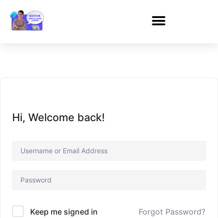
Hi, Welcome back!
Forgot Password?
Keep me signed in