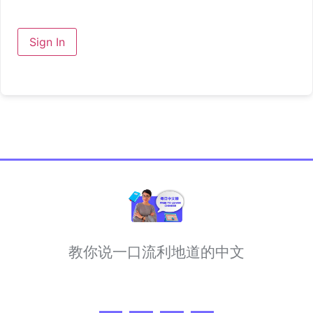
Sign In
教你说一口流利地道的中文