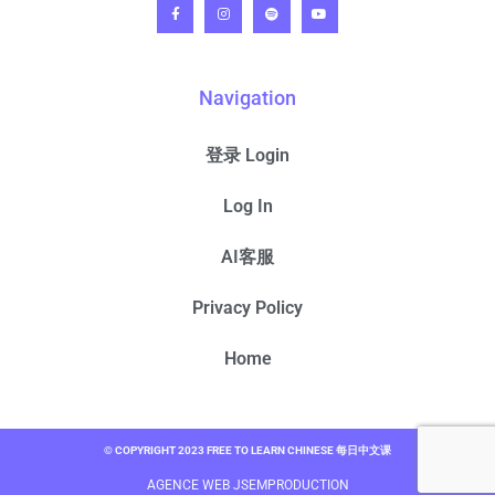
Navigation
登录 Login
Log In
AI客服
Privacy Policy
Home
© COPYRIGHT 2023 FREE TO LEARN CHINESE 每日中文课
AGENCE WEB JSEMPRODUCTION