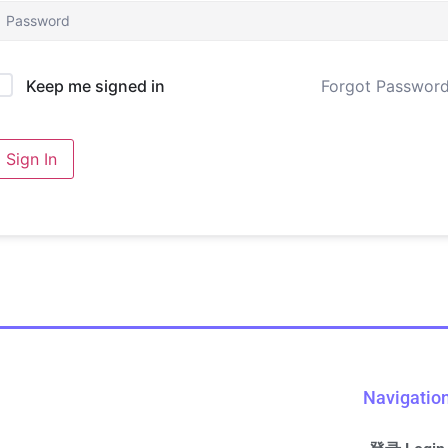
Forgot Passwor
Keep me signed in
Sign In
Navigatio