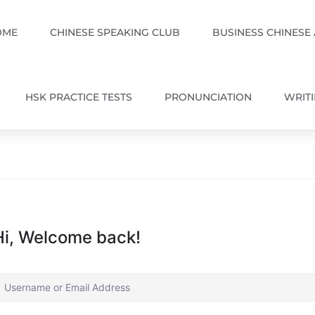
OME
CHINESE SPEAKING CLUB
BUSINESS CHINESE
HSK PRACTICE TESTS
PRONUNCIATION
WRIT
Hi, Welcome back!