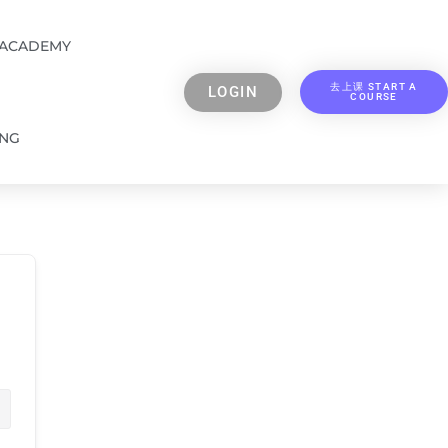
 ACADEMY
去上课 START A
LOGIN
COURSE
ING