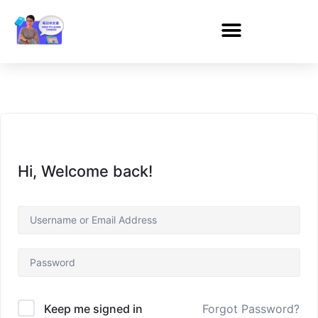
Hi, Welcome back!
Forgot Password?
Keep me signed in