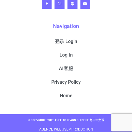
Navigation
登录 Login
Log In
AI客服
Privacy Policy
Home
© COPYRIGHT 2023 FREE TO LEARN CHINESE 每日中文课
AGENCE WEB JSEMPRODUCTION