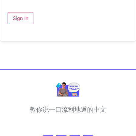
Sign In
教你说一口流利地道的中文