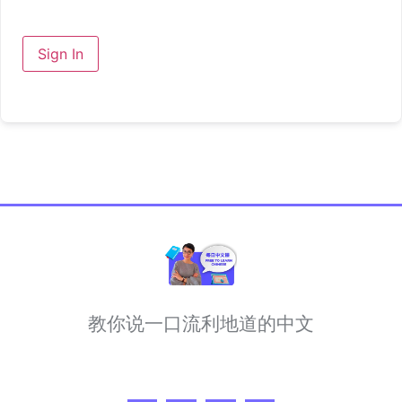
Sign In
教你说一口流利地道的中文