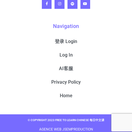
Navigation
登录 Login
Log In
AI客服
Privacy Policy
Home
© COPYRIGHT 2023 FREE TO LEARN CHINESE 每日中文课
AGENCE WEB JSEMPRODUCTION