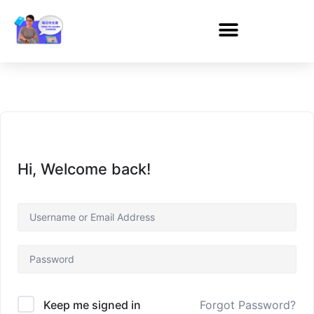
Hi, Welcome back!
Forgot Password?
Keep me signed in