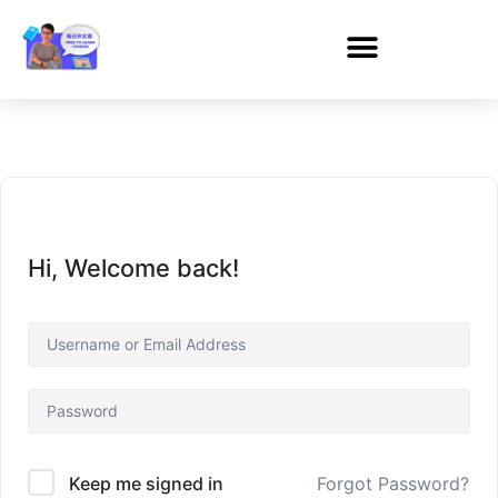
Hi, Welcome back!
Forgot Password?
Keep me signed in