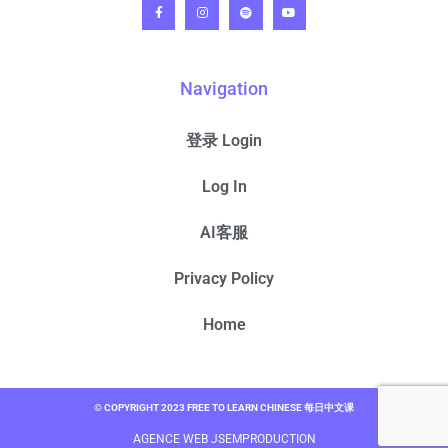
Navigation
登录 Login
Log In
AI客服
Privacy Policy
Home
© COPYRIGHT 2023 FREE TO LEARN CHINESE 每日中文课
AGENCE WEB JSEMPRODUCTION