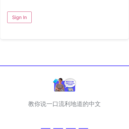
Sign In
教你说一口流利地道的中文