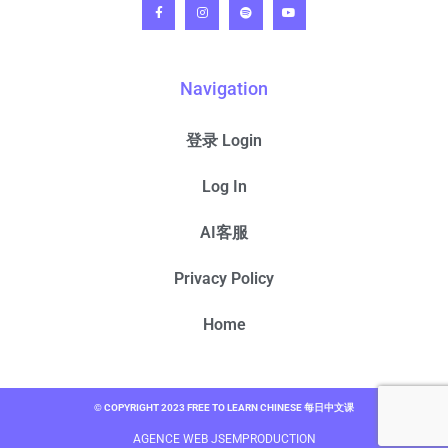
Navigation
登录 Login
Log In
AI客服
Privacy Policy
Home
© COPYRIGHT 2023 FREE TO LEARN CHINESE 每日中文课
AGENCE WEB JSEMPRODUCTION