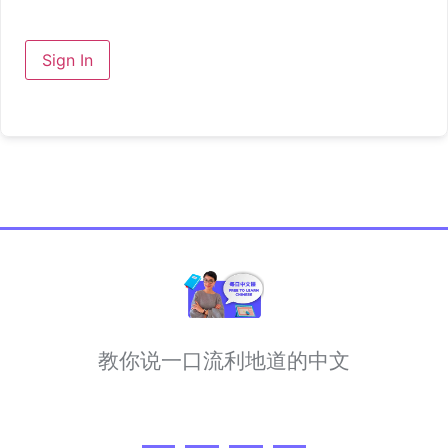
Sign In
教你说一口流利地道的中文