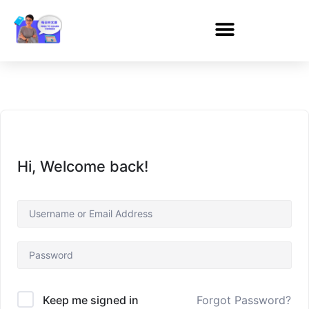
Hi, Welcome back!
Forgot Password?
Keep me signed in