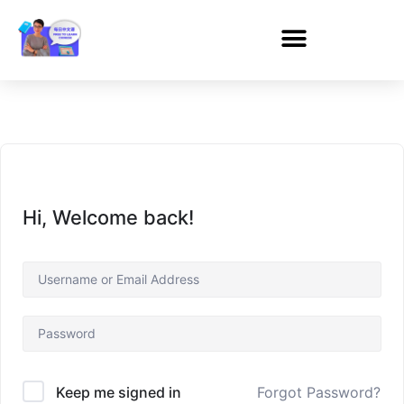
Hi, Welcome back!
Forgot Password?
Keep me signed in