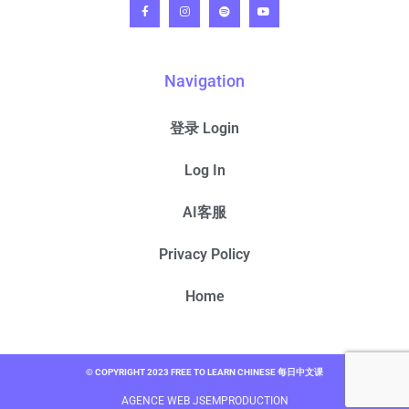
Navigation
登录 Login
Log In
AI客服
Privacy Policy
Home
© COPYRIGHT 2023 FREE TO LEARN CHINESE 每日中文课
AGENCE WEB JSEMPRODUCTION