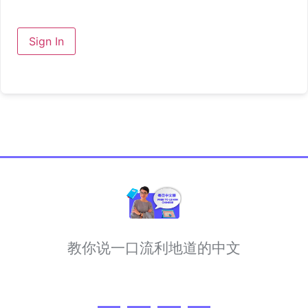
Sign In
教你说一口流利地道的中文