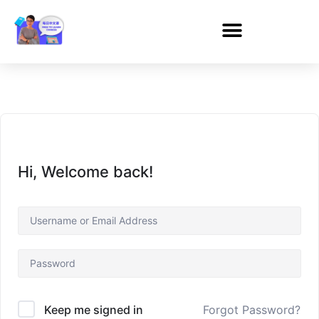
Hi, Welcome back!
Forgot Password?
Keep me signed in