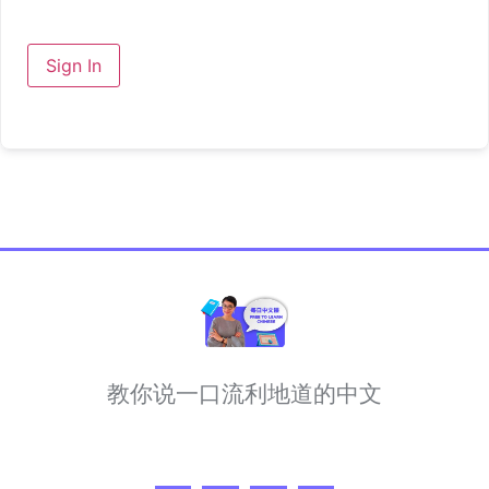
Sign In
教你说一口流利地道的中文