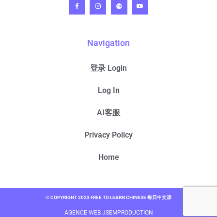
Navigation
登录 Login
Log In
AI客服
Privacy Policy
Home
© COPYRIGHT 2023 FREE TO LEARN CHINESE 每日中文课
AGENCE WEB JSEMPRODUCTION