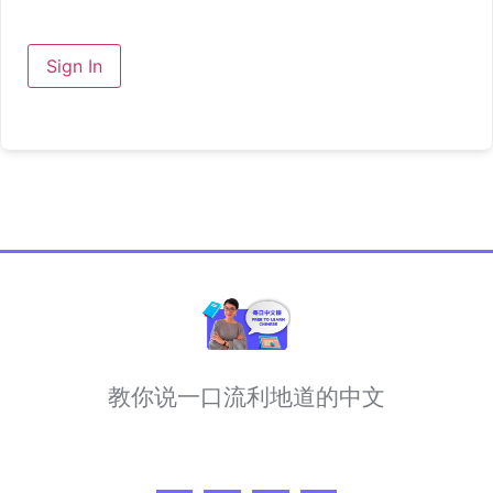
Sign In
教你说一口流利地道的中文