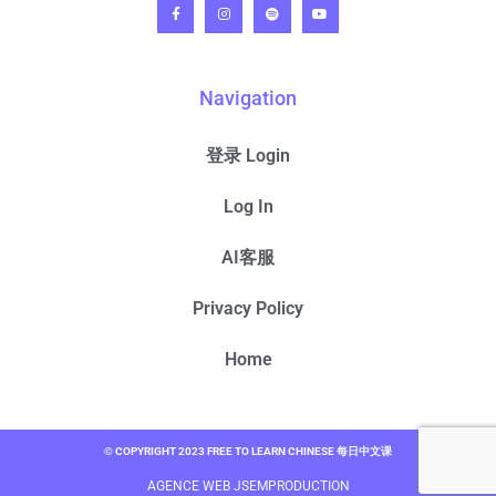
Navigation
登录 Login
Log In
AI客服
Privacy Policy
Home
© COPYRIGHT 2023 FREE TO LEARN CHINESE 每日中文课
AGENCE WEB JSEMPRODUCTION