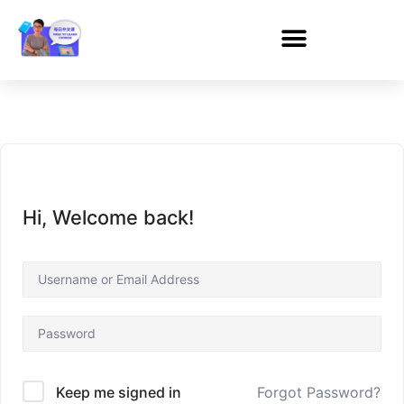
Hi, Welcome back!
Forgot Password?
Keep me signed in