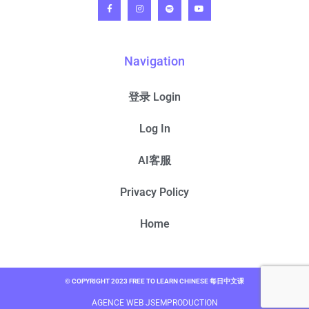
Navigation
登录 Login
Log In
AI客服
Privacy Policy
Home
© COPYRIGHT 2023 FREE TO LEARN CHINESE 每日中文课
AGENCE WEB JSEMPRODUCTION