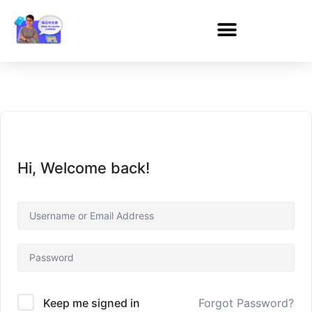
Hi, Welcome back!
Forgot Password?
Keep me signed in