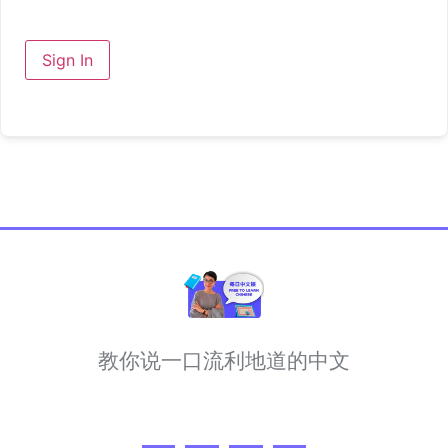
Sign In
教你说一口流利地道的中文