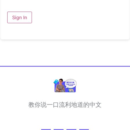
Sign In
教你说一口流利地道的中文