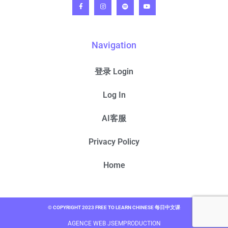
Navigation
登录 Login
Log In
AI客服
Privacy Policy
Home
© COPYRIGHT 2023 FREE TO LEARN CHINESE 每日中文课
AGENCE WEB JSEMPRODUCTION