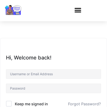
Hi, Welcome back!
Forgot Password?
Keep me signed in