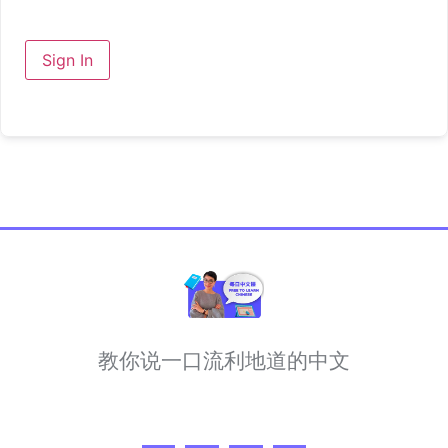
Sign In
教你说一口流利地道的中文