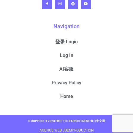
Navigation
登录 Login
Log In
AI客服
Privacy Policy
Home
© COPYRIGHT 2023 FREE TO LEARN CHINESE 每日中文课
AGENCE WEB JSEMPRODUCTION