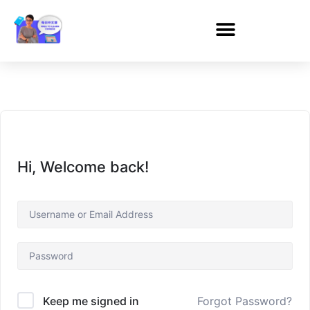
Hi, Welcome back!
Forgot Password?
Keep me signed in