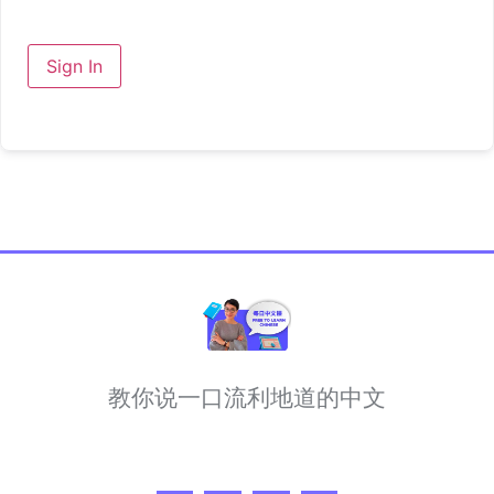
Sign In
教你说一口流利地道的中文