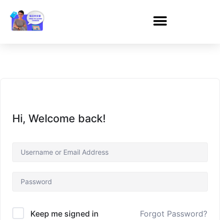
Hi, Welcome back!
Forgot Password?
Keep me signed in