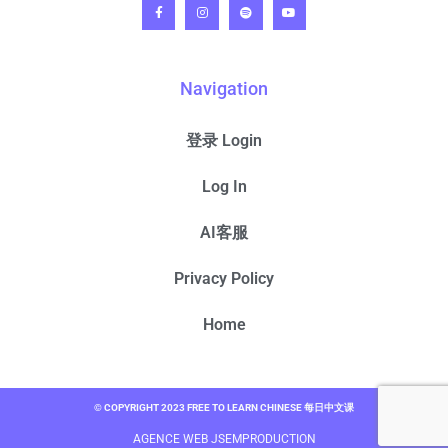
Navigation
登录 Login
Log In
AI客服
Privacy Policy
Home
© COPYRIGHT 2023 FREE TO LEARN CHINESE 每日中文课
AGENCE WEB JSEMPRODUCTION