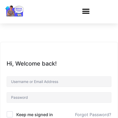
Hi, Welcome back!
Forgot Password?
Keep me signed in