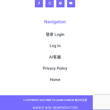
Navigation
登录 Login
Log In
AI客服
Privacy Policy
Home
© COPYRIGHT 2023 FREE TO LEARN CHINESE 每日中文课
AGENCE WEB JSEMPRODUCTION