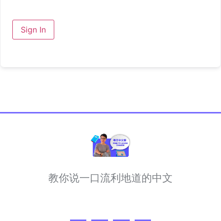
Sign In
教你说一口流利地道的中文